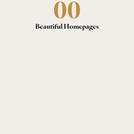
0
0
Beautiful Homepages