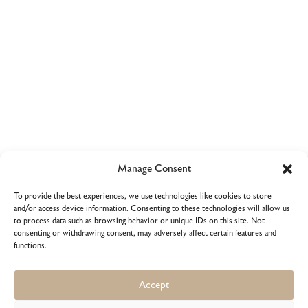
Thank for watching
Manage Consent
Purchase Cassini
To provide the best experiences, we use technologies like cookies to store
and/or access device information. Consenting to these technologies will allow us
to process data such as browsing behavior or unique IDs on this site. Not
consenting or withdrawing consent, may adversely affect certain features and
functions.
Get Theme
Accept