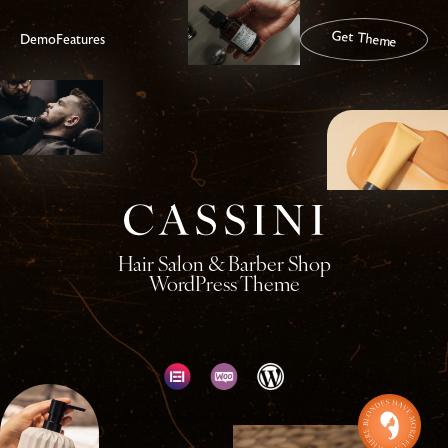
Get Theme
Demo
Features
Hair Salon & Barber Shop
WordPress Theme