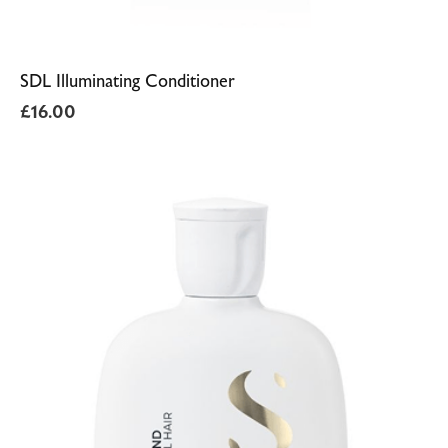
SDL Illuminating Conditioner
£
16.00