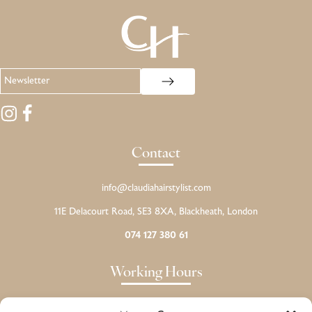
Contact
info@claudiahairstylist.com
11E Delacourt Road, SE3 8XA, Blackheath, London
074 127 380 61
Working Hours
Monday: CLOSED