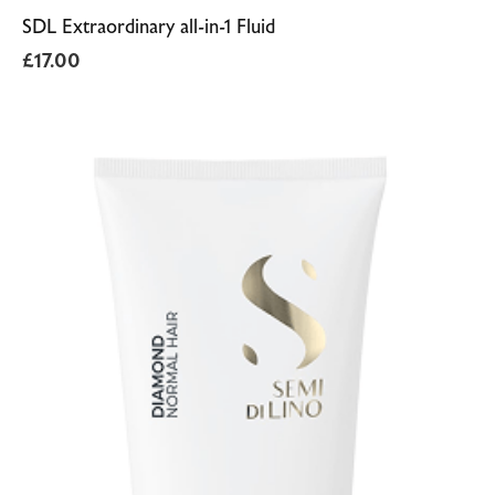
SDL Extraordinary all-in-1 Fluid
£
17.00