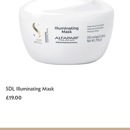
SDL Illuminating Mask
£
19.00