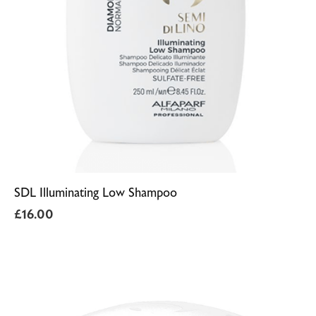
SDL Illuminating Low Shampoo
£
16.00