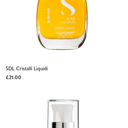
SDL Cristalli Liquidi
£
21.00