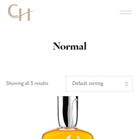
Normal
Showing all 5 results